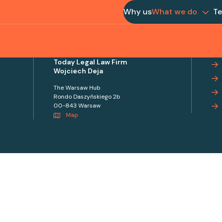
Why us
What we do
T
Today Legal Law Firm
Wojciech Deja
The Warsaw Hub
Rondo Daszyńskiego 2b
00-843 Warsaw
Map