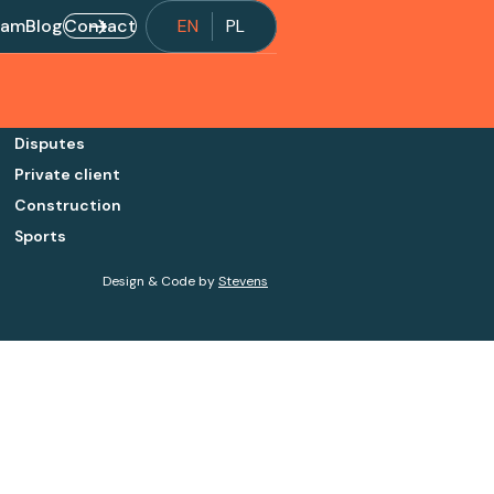
eam
Blog
Contact
EN
PL
Disputes
Private client
Construction
Sports
Design & Code by
Stevens